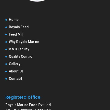
Home
Royals Feed
Feed Mill
Why Royals Marine
R & D Facility
Quality Control
Gallery
About Us
Contact
Registerd office
Royals Marine Food Pvt. Ltd.