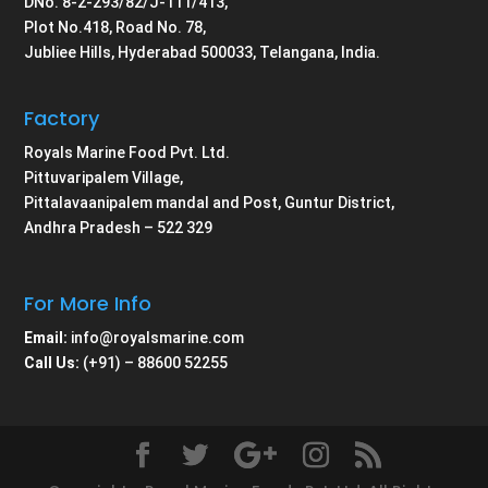
DNo. 8-2-293/82/J-111/413,
Plot No.418, Road No. 78,
Jubliee Hills, Hyderabad 500033, Telangana, India.
Factory
Royals Marine Food Pvt. Ltd.
Pittuvaripalem Village,
Pittalavaanipalem mandal and Post, Guntur District,
Andhra Pradesh – 522 329
For More Info
Email:
info@royalsmarine.com
Call Us:
(+91) – 88600 52255