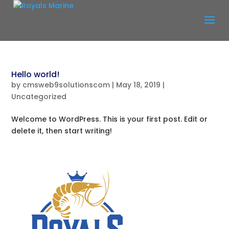
Hello world!
by
cmsweb9solutionscom
|
May 18, 2019
|
Uncategorized
Welcome to WordPress. This is your first post. Edit or
delete it, then start writing!